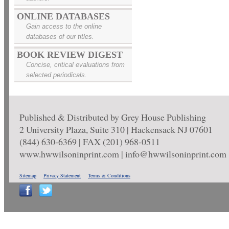
ONLINE DATABASES
Gain access to the online
databases of our titles.
BOOK REVIEW DIGEST
Concise, critical evaluations from
selected periodicals.
Published & Distributed by Grey House Publishing
2 University Plaza, Suite 310 | Hackensack NJ 07601
(844) 630-6369 | FAX (201) 968-0511
www.hwwilsoninprint.com | info@hwwilsoninprint.com
Sitemap
Privacy Statement
Terms & Conditions