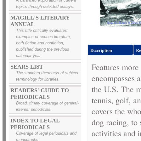
A balanced exploration of current
topics through selected essays.
MAGILL'S LITERARY
ANNUAL
This title critically evaluates
examples of serious literature,
both fiction and nonfiction,
published during the previous
Description
Re
calendar year.
Features more 
SEARS LIST
The standard thesaurus of subject
encompasses al
terminology for libraries.
the U.S. The mo
READERS' GUIDE TO
PERIODICALS
tennis, golf, a
Broad, timely coverage of general-
covers the who
interest periodicals.
dog racing, to
INDEX TO LEGAL
PERIODICALS
activities and 
Coverage of legal periodicals and
monographs.