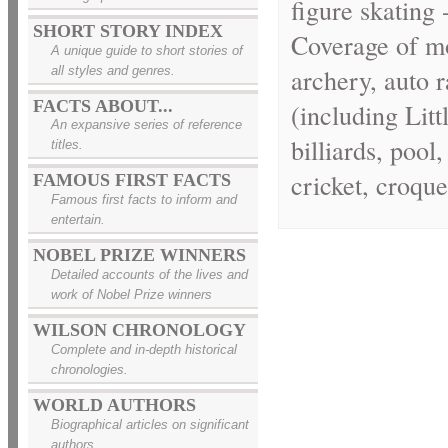
figure skating 
SHORT STORY INDEX
Coverage of mo
A unique guide to short stories of
archery, auto 
all styles and genres.
FACTS ABOUT...
(including Litt
An expansive series of reference
billiards, poo
titles.
cricket, croque
FAMOUS FIRST FACTS
Famous first facts to inform and
entertain.
NOBEL PRIZE WINNERS
Detailed accounts of the lives and
work of Nobel Prize winners
WILSON CHRONOLOGY
Complete and in-depth historical
chronologies.
WORLD AUTHORS
Biographical articles on significant
authors.