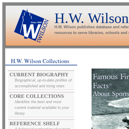
H.W. Wilson
H.W. Wilson publishes database and refe
resources to serve libraries, schools and
H.W. Wilson Collections
CURRENT BIOGRAPHY
Biographical, up-to-date profiles of
accomplished and rising stars.
CORE COLLECTIONS
Identifies the best and most
current material available to your
library.
REFERENCE SHELF