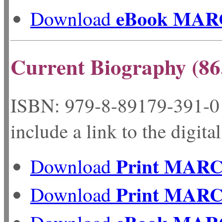
eBook MAR
Download
Current Biography (86
ISBN: 979-8-89179-
include a link to the digita
Print MAR
Download
Print MAR
Download