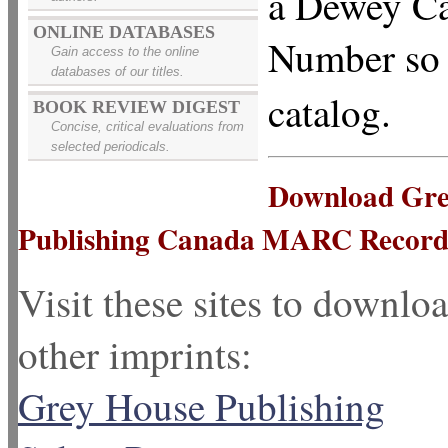
a Dewey Ca
ONLINE DATABASES
Number so y
Gain access to the online
databases of our titles.
catalog.
BOOK REVIEW DIGEST
Concise, critical evaluations from
selected periodicals.
Download Grey
Publishing Canada MARC Record
Visit these sites to down
other imprints:
Grey House Publishing