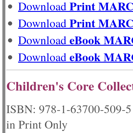
Print MAR
Download
Print MAR
Download
eBook MAR
Download
eBook MAR
Download
Children's Core Collec
ISBN: 978-1-63700-50
in Print Only