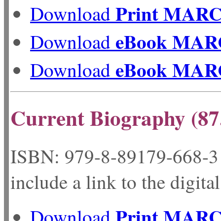
Print MAR
Download
eBook MAR
Download
eBook MAR
Download
Current Biography (87
ISBN: 979-8-89179-
include a link to the digita
Print MAR
Download