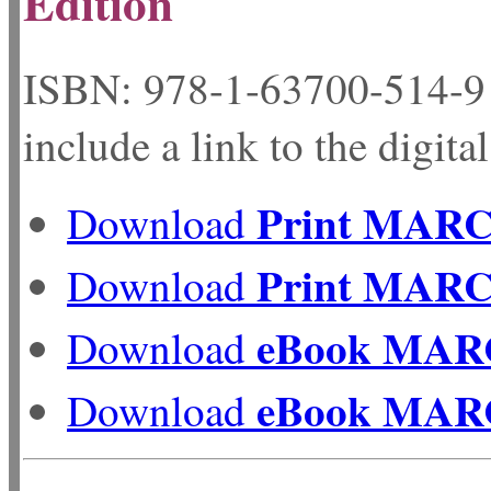
Edition
ISBN: 978-1-63700-
include a link to the digita
Print MAR
Download
Print MAR
Download
eBook MAR
Download
eBook MAR
Download