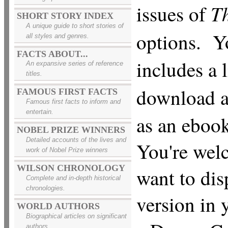
Th
issues of
SHORT STORY INDEX
A unique guide to short stories of
options. Y
all styles and genres.
FACTS ABOUT...
includes a 
An expansive series of reference
titles.
download 
FAMOUS FIRST FACTS
Famous first facts to inform and
entertain.
as an ebook
NOBEL PRIZE WINNERS
Detailed accounts of the lives and
You're wel
work of Nobel Prize winners
WILSON CHRONOLOGY
want to dis
Complete and in-depth historical
chronologies.
version in
WORLD AUTHORS
Biographical articles on significant
authors.