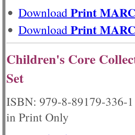
Print MAR
Download
Print MAR
Download
Children's Core Collec
Set
ISBN: 979-8-89179-33
in Print Only