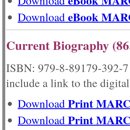
eBook MAR
Download
eBook MAR
Download
Current Biography (86
ISBN: 979-8-89179-
include a link to the digita
Print MAR
Download
Print MAR
Download