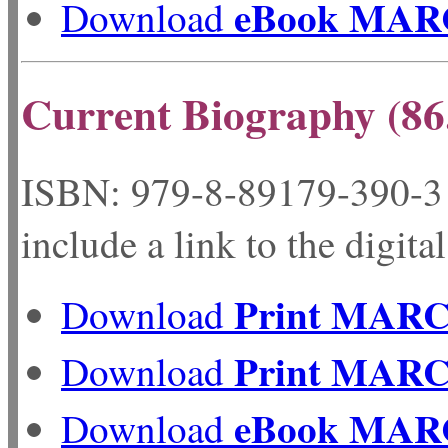
eBook MAR
Download
Current Biography (86
ISBN: 979-8-89179-
include a link to the digita
Print MAR
Download
Print MAR
Download
eBook MAR
Download