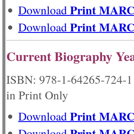
Print MAR
Download
Print MAR
Download
Current Biography Ye
ISBN: 978-1-64265-72
in Print Only
Print MAR
Download
Print MAR
Download