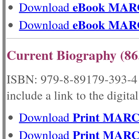
eBook MAR
Download
eBook MAR
Download
Current Biography (86
ISBN: 979-8-89179-
include a link to the digita
Print MAR
Download
Print MAR
Download