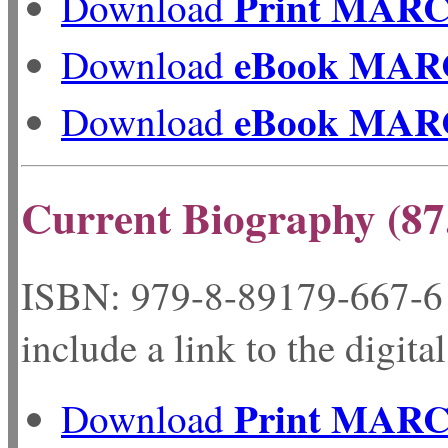
Print MAR
Download
eBook MAR
Download
eBook MAR
Download
Current Biography (87
ISBN: 979-8-89179-
include a link to the digita
Print MAR
Download