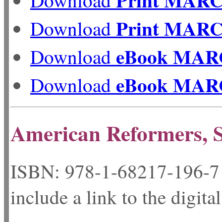
Print MAR
Download
eBook MAR
Download
eBook MAR
Download
American Reformers, S
ISBN: 978-1-68217-
include a link to the digita