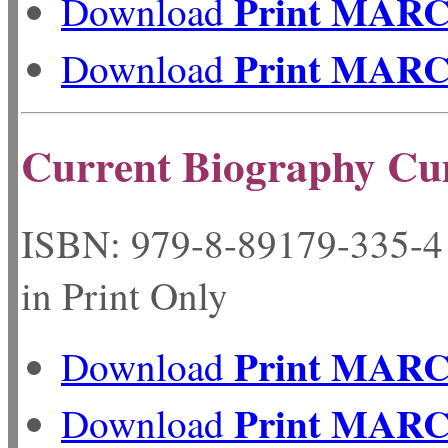
Print MAR
Download
Print MAR
Download
Current Biography Cu
ISBN: 979-8-89179-33
in Print Only
Print MAR
Download
Print MAR
Download