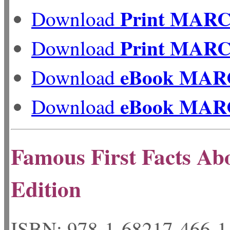
Print MAR
Download
Print MAR
Download
eBook MAR
Download
eBook MAR
Download
Famous First Facts Abo
Edition
ISBN: 978-1-68217-