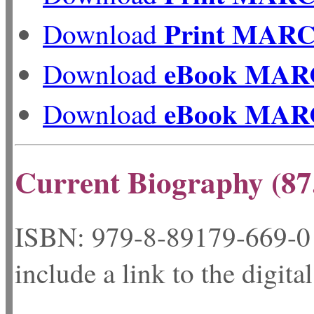
Print MAR
Download
eBook MAR
Download
eBook MAR
Download
Current Biography (87
ISBN: 979-8-89179-
include a link to the digita