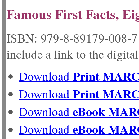
Famous First Facts, Ei
ISBN: 979-8-89179-
include a link to the digita
Print MAR
Download
Print MAR
Download
eBook MAR
Download
eBook MAR
Download