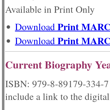
Available in Print Only
Print MAR
Download
Print MAR
Download
Current Biography Ye
ISBN: 979-8-89179-
include a link to the digita