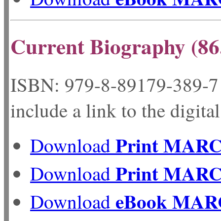
Current Biography (86
ISBN: 979-8-89179-
include a link to the digita
Print MAR
Download
Print MAR
Download
eBook MAR
Download