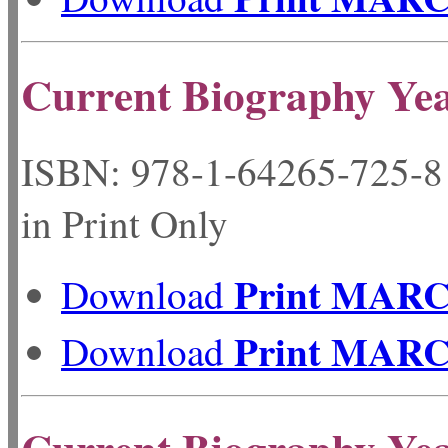
Current Biography Ye
ISBN: 978-1-64265-72
in Print Only
Print MAR
Download
Print MAR
Download