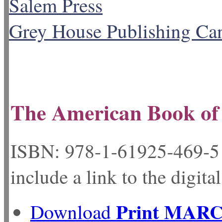
Salem Press
Grey House Publishing Ca
The American Book of 
ISBN: 978-1-61925-
include a link to the digita
Print MAR
Download