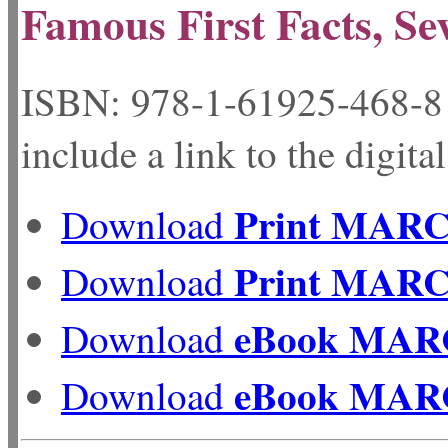
Famous First Facts, Se
ISBN: 978-1-61925-
include a link to the digita
Print MAR
Download
Print MAR
Download
eBook MAR
Download
eBook MAR
Download