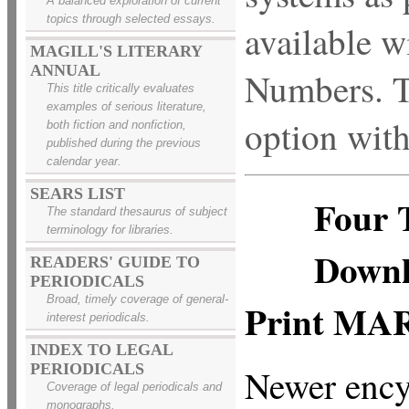
A balanced exploration of current
topics through selected essays.
available w
MAGILL'S LITERARY
ANNUAL
Numbers. Ti
This title critically evaluates
examples of serious literature,
option wit
both fiction and nonfiction,
published during the previous
calendar year.
SEARS LIST
Four 
The standard thesaurus of subject
terminology for libraries.
Downl
READERS' GUIDE TO
PERIODICALS
Broad, timely coverage of general-
Print MA
interest periodicals.
INDEX TO LEGAL
PERIODICALS
Newer ency
Coverage of legal periodicals and
monographs.