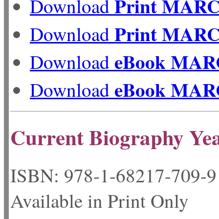
Print MAR
Download
Print MAR
Download
eBook MAR
Download
eBook MAR
Download
Current Biography Ye
ISBN: 978-1-68217-
Available in Print Only