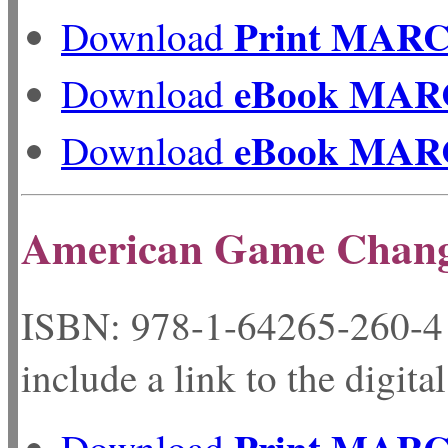
Print MAR
Download
eBook MAR
Download
eBook MAR
Download
American Game Chang
ISBN: 978-1-64265-
include a link to the digita
Print MAR
Download