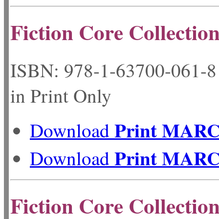
Fiction Core Collection
ISBN: 978-1-63700-06
in Print Only
Print MAR
Download
Print MAR
Download
Fiction Core Collectio