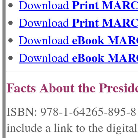
Print MAR
Download
Print MAR
Download
eBook MAR
Download
eBook MAR
Download
Facts About the Presid
ISBN: 978-1-64265-
include a link to the digita