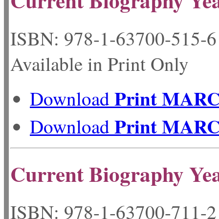
Current Biography Ye
ISBN: 978-1-63700-
Available in Print Only
Print MAR
Download
Print MAR
Download
Current Biography Ye
ISBN: 978-1-63700-