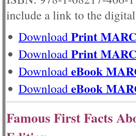
include a link to the digita
Print MAR
Download
Print MAR
Download
eBook MAR
Download
eBook MAR
Download
Famous First Facts Ab