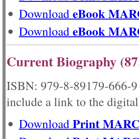
eBook MAR
Download
eBook MAR
Download
Current Biography (87
ISBN: 979-8-89179-
include a link to the digita
Print MAR
Download