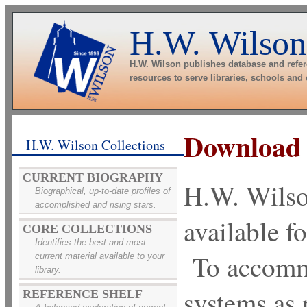
H.W. Wilson
H.W. Wilson publishes database and refe
resources to serve libraries, schools and
Download
H.W. Wilson Collections
CURRENT BIOGRAPHY
H.W. Wils
Biographical, up-to-date profiles of
accomplished and rising stars.
available fo
CORE COLLECTIONS
Identifies the best and most
To accommo
current material available to your
library.
systems as
REFERENCE SHELF