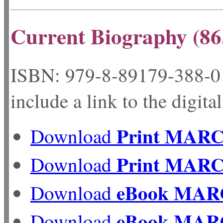
Current Biography (86
ISBN: 979-8-89179-
include a link to the digita
Print MAR
Download
Print MAR
Download
eBook MAR
Download
eBook MAR
Download