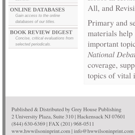
All, and Revi
ONLINE DATABASES
Gain access to the online
Primary and se
databases of our titles.
materials help
BOOK REVIEW DIGEST
Concise, critical evaluations from
important topi
selected periodicals.
National Deba
coverage, supp
topics of vital
Published & Distributed by Grey House Publishing
2 University Plaza, Suite 310 | Hackensack NJ 07601
(844) 630-6369 | FAX (201) 968-0511
www.hwwilsoninprint.com | info@hwwilsoninprint.com