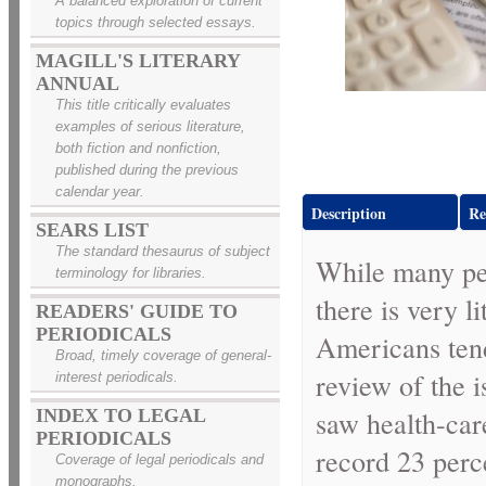
A balanced exploration of current
topics through selected essays.
MAGILL'S LITERARY
ANNUAL
This title critically evaluates
examples of serious literature,
both fiction and nonfiction,
published during the previous
calendar year.
Description
Re
SEARS LIST
The standard thesaurus of subject
While many peo
terminology for libraries.
there is very l
READERS' GUIDE TO
PERIODICALS
Americans tend
Broad, timely coverage of general-
review of the 
interest periodicals.
saw health-car
INDEX TO LEGAL
PERIODICALS
record 23 perc
Coverage of legal periodicals and
monographs.