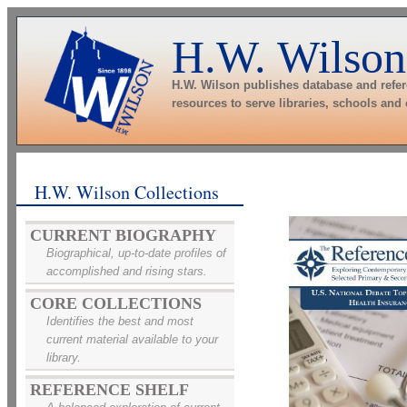
H.W. Wilson
H.W. Wilson publishes database and refe
resources to serve libraries, schools and
H.W. Wilson Collections
CURRENT BIOGRAPHY
Biographical, up-to-date profiles of
accomplished and rising stars.
CORE COLLECTIONS
Identifies the best and most
current material available to your
library.
REFERENCE SHELF