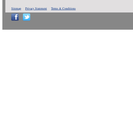
Sitemap
Privacy Statement
Terms & Conditions