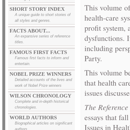
This volume o
SHORT STORY INDEX
A unique guide to short stories of
health-care sys
all styles and genres.
profit system,
FACTS ABOUT...
dysfunctions. I
An expansive series of reference
titles.
including pers
FAMOUS FIRST FACTS
Party.
Famous first facts to inform and
entertain.
This volume be
NOBEL PRIZE WINNERS
that health ca
Detailed accounts of the lives and
work of Nobel Prize winners
issues discusse
WILSON CHRONOLOGY
Complete and in-depth historical
The Reference 
chronologies.
essays that fal
WORLD AUTHORS
Biographical articles on significant
Issues in Heal
authors.