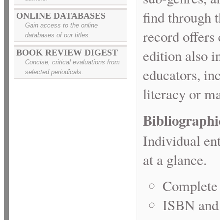
find through 
ONLINE DATABASES
Gain access to the online
record offers 
databases of our titles.
edition also 
BOOK REVIEW DIGEST
Concise, critical evaluations from
educators, in
selected periodicals.
literacy or m
Bibliographi
Individual en
at a glance.
Complete 
ISBN and 