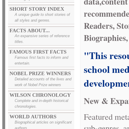
data,content
SHORT STORY INDEX
recommended 
A unique guide to short stories of
all styles and genres.
Readers, Sto
FACTS ABOUT...
Biographies,
An expansive series of reference
titles.
"This resou
FAMOUS FIRST FACTS
Famous first facts to inform and
entertain.
school medi
NOBEL PRIZE WINNERS
developmen
Detailed accounts of the lives and
work of Nobel Prize winners
WILSON CHRONOLOGY
New & Expa
Complete and in-depth historical
chronologies.
Featured meta
WORLD AUTHORS
Biographical articles on significant
sub-genres, a
authors.