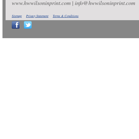
www.hwwilsoninprint.com | info@hwwilsoninprint.com
Sitemap
Privacy Statement
Terms & Conditions