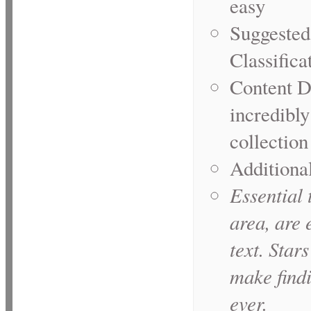
easy
Suggested
Classifica
Content D
incredibly
collection
Additional
Essential
t
area, are 
text. Star
make find
ever.