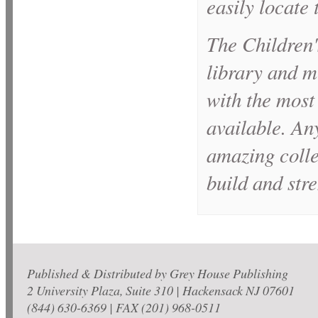
easily locate 
The
Children'
library and m
with the most
available. Any
amazing colle
build and stre
Published & Distributed by Grey House Publishing
2 University Plaza, Suite 310 | Hackensack NJ 07601
(844) 630-6369 | FAX (201) 968-0511