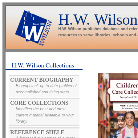
H.W. Wilson
H.W. Wilson publishes database and refe
resources to serve libraries, schools and
H.W. Wilson Collections
CURRENT BIOGRAPHY
Biographical, up-to-date profiles of
accomplished and rising stars.
CORE COLLECTIONS
Identifies the best and most
current material available to your
library.
REFERENCE SHELF