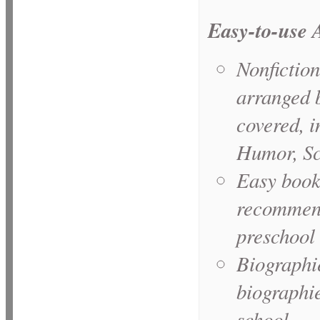
Easy-to-use
Nonfiction
arranged 
covered, 
Humor, Sc
Easy books
recommende
preschool 
Biographie
biographie
school