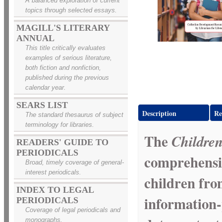
A balanced exploration of current
topics through selected essays.
MAGILL'S LITERARY
ANNUAL
This title critically evaluates
examples of serious literature,
both fiction and nonfiction,
published during the previous
calendar year.
SEARS LIST
Description
Re
The standard thesaurus of subject
terminology for libraries.
The
Children
READERS' GUIDE TO
PERIODICALS
comprehensi
Broad, timely coverage of general-
interest periodicals.
children fro
INDEX TO LEGAL
information-
PERIODICALS
Coverage of legal periodicals and
monographs.