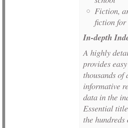
Fiction, a
fiction for
In-depth Ind
A highly detai
provides easy
thousands of 
informative re
data in the i
Essential titl
the hundreds o